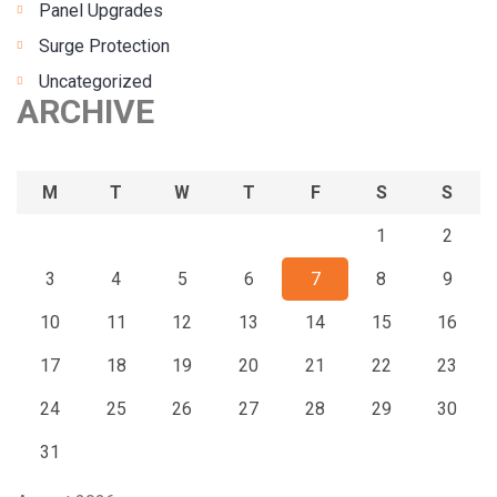
Panel Upgrades
Surge Protection
Uncategorized
ARCHIVE
M
T
W
T
F
S
S
1
2
3
4
5
6
7
8
9
10
11
12
13
14
15
16
17
18
19
20
21
22
23
24
25
26
27
28
29
30
31