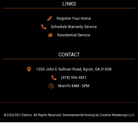
LINKS
Register Your Home
Schedule Warranty Service
Residential Service
CONTACT
1550 John E Sullivan Road, Byron, GA 31008
(478) 956-3851
Mon-Fri 8AM - 5PM
© 2026 DEC Electric. All Rights Reserved. Development & Hosting by Creative Webdesign LLC