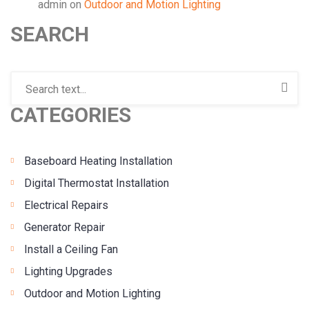
admin
on
Outdoor and Motion Lighting
SEARCH
CATEGORIES
Baseboard Heating Installation
Digital Thermostat Installation
Electrical Repairs
Generator Repair
Install a Ceiling Fan
Lighting Upgrades
Outdoor and Motion Lighting