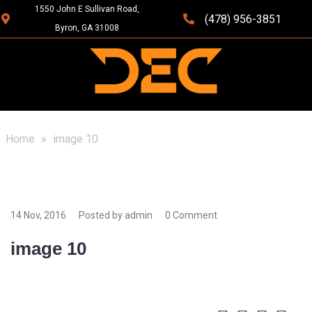
1550 John E Sullivan Road,
(478) 956-3851
Byron, GA 31008
Home
»
image 10
14 Nov, 2016
Posted by admin
0 Comment
image 10