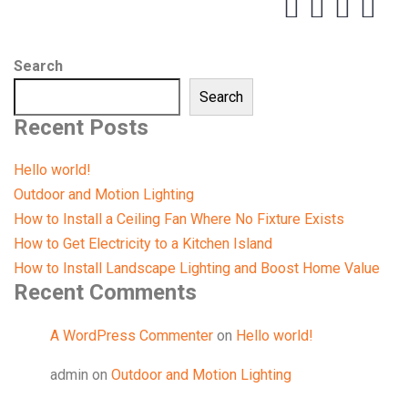
Search
Search
Recent Posts
Hello world!
Outdoor and Motion Lighting
How to Install a Ceiling Fan Where No Fixture Exists
How to Get Electricity to a Kitchen Island
How to Install Landscape Lighting and Boost Home Value
Recent Comments
A WordPress Commenter
on
Hello world!
admin
on
Outdoor and Motion Lighting