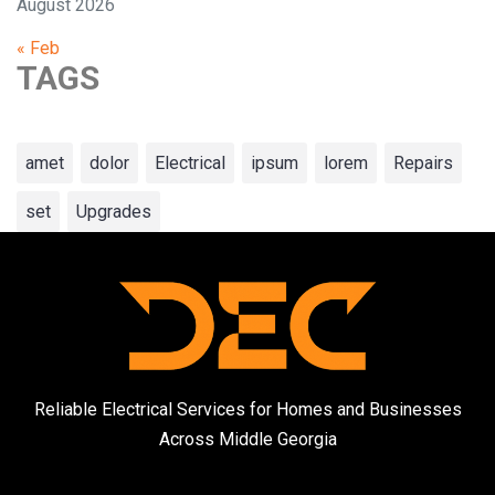
August 2026
« Feb
TAGS
amet
dolor
Electrical
ipsum
lorem
Repairs
set
Upgrades
Reliable Electrical Services for Homes and Businesses
Across Middle Georgia