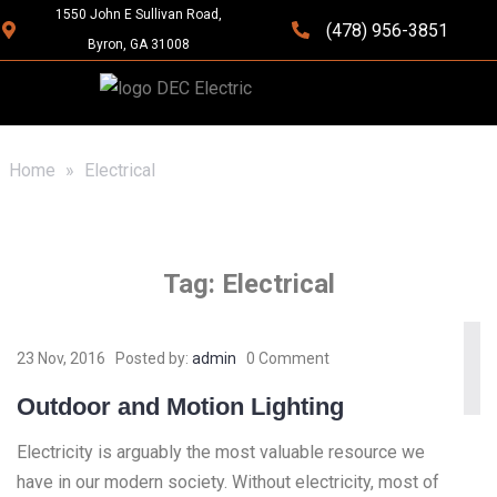
1550 John E Sullivan Road,
(478) 956-3851
Byron, GA 31008
Home
»
Electrical
Tag:
Electrical
23 Nov, 2016
Posted by:
admin
0 Comment
Outdoor and Motion Lighting
Electricity is arguably the most valuable resource we
have in our modern society. Without electricity, most of