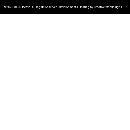
© 2026 DEC Electric. All Rights Reserved. Development & Hosting by Creative Webdesign LLC