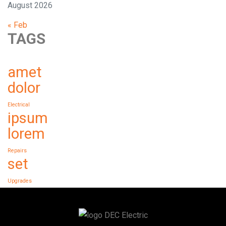
August 2026
« Feb
TAGS
amet
dolor
Electrical
ipsum
lorem
Repairs
set
Upgrades