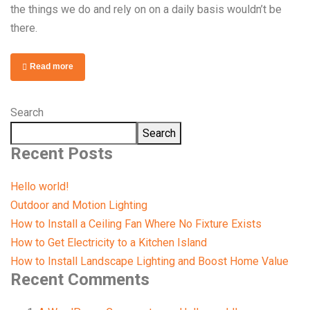
the things we do and rely on on a daily basis wouldn’t be
there.
Read more
Search
Search
Recent Posts
Hello world!
Outdoor and Motion Lighting
How to Install a Ceiling Fan Where No Fixture Exists
How to Get Electricity to a Kitchen Island
How to Install Landscape Lighting and Boost Home Value
Recent Comments