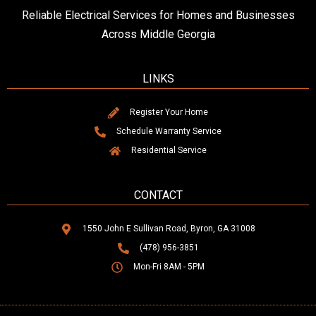
Reliable Electrical Services for Homes and Businesses
Across Middle Georgia
LINKS
Register Your Home
Schedule Warranty Service
Residential Service
CONTACT
1550 John E Sullivan Road, Byron, GA 31008
(478) 956-3851
Mon-Fri 8AM - 5PM