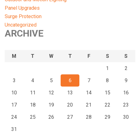
Panel Upgrades
Surge Protection
Uncategorized
ARCHIVE
M
T
W
T
F
S
S
1
2
3
4
5
6
7
8
9
10
11
12
13
14
15
16
17
18
19
20
21
22
23
24
25
26
27
28
29
30
31