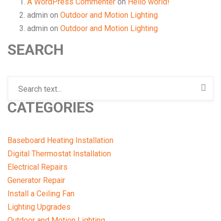
A WordPress Commenter
on
Hello world!
admin
on
Outdoor and Motion Lighting
admin
on
Outdoor and Motion Lighting
SEARCH
CATEGORIES
Baseboard Heating Installation
Digital Thermostat Installation
Electrical Repairs
Generator Repair
Install a Ceiling Fan
Lighting Upgrades
Outdoor and Motion Lighting