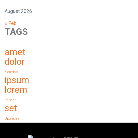
August 2026
« Feb
TAGS
amet
dolor
Electrical
ipsum
lorem
Repairs
set
Upgrades