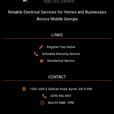
Reliable Electrical Services for Homes and Businesses
Across Middle Georgia
LINKS
Register Your Home
Schedule Warranty Service
Residential Service
CONTACT
1550 John E Sullivan Road, Byron, GA 31008
(478) 956-3851
Mon-Fri 8AM - 5PM