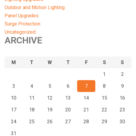
Outdoor and Motion Lighting
Panel Upgrades
Surge Protection
Uncategorized
ARCHIVE
M
T
W
T
F
S
S
1
2
3
4
5
6
7
8
9
10
11
12
13
14
15
16
17
18
19
20
21
22
23
24
25
26
27
28
29
30
31