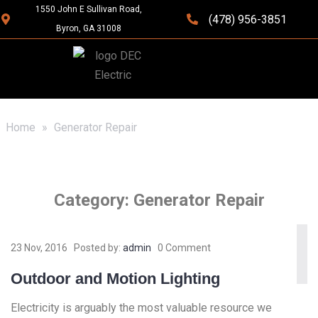
1550 John E Sullivan Road,
(478) 956-3851
Byron, GA 31008
Home
»
Generator Repair
Category:
Generator Repair
23 Nov, 2016
Posted by:
admin
0 Comment
Outdoor and Motion Lighting
Electricity is arguably the most valuable resource we