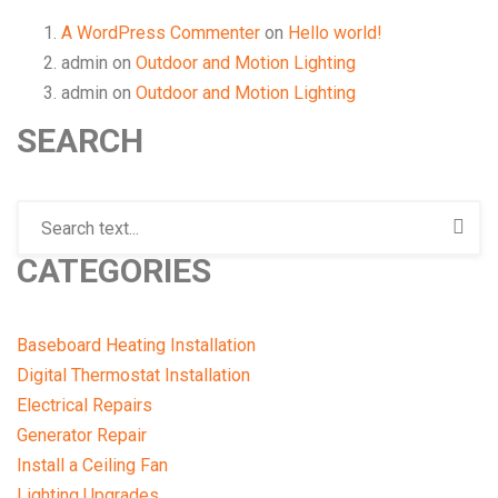
A WordPress Commenter
on
Hello world!
admin
on
Outdoor and Motion Lighting
admin
on
Outdoor and Motion Lighting
SEARCH
CATEGORIES
Baseboard Heating Installation
Digital Thermostat Installation
Electrical Repairs
Generator Repair
Install a Ceiling Fan
Lighting Upgrades