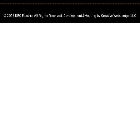
© 2026 DEC Electric. All Rights Reserved. Development & Hosting by Creative Webdesign LLC