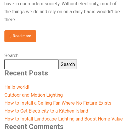
have in our modern society. Without electricity, most of
the things we do and rely on on a daily basis wouldn’t be
there.
Read more
Search
Search
Recent Posts
Hello world!
Outdoor and Motion Lighting
How to Install a Ceiling Fan Where No Fixture Exists
How to Get Electricity to a Kitchen Island
How to Install Landscape Lighting and Boost Home Value
Recent Comments