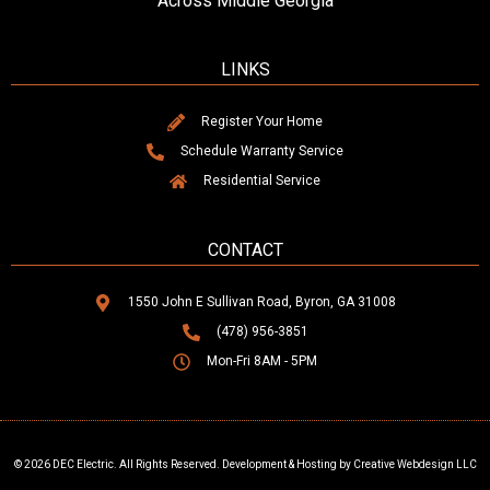
Across Middle Georgia
LINKS
Register Your Home
Schedule Warranty Service
Residential Service
CONTACT
1550 John E Sullivan Road, Byron, GA 31008
(478) 956-3851
Mon-Fri 8AM - 5PM
© 2026 DEC Electric. All Rights Reserved. Development & Hosting by Creative Webdesign LLC