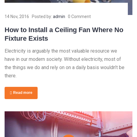
14 Nov, 2016
Posted by:
admin
0 Comment
How to Install a Ceiling Fan Where No
Fixture Exists
Electricity is arguably the most valuable resource we
have in our modern society. Without electricity, most of
the things we do and rely on on a daily basis wouldn’t be
there.
Read more