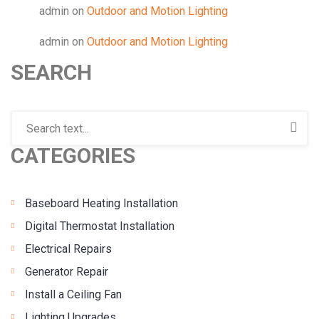
admin
on
Outdoor and Motion Lighting
admin
on
Outdoor and Motion Lighting
SEARCH
CATEGORIES
Baseboard Heating Installation
Digital Thermostat Installation
Electrical Repairs
Generator Repair
Install a Ceiling Fan
Lighting Upgrades