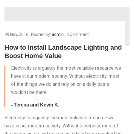
09 Nov, 2016
Posted by:
admin
0 Comment
How to Install Landscape Lighting and
Boost Home Value
Electricity is arguably the most valuable resource we
have in our modern society. Without electricity, most
of the things we do and rely on on a daily basis
wouldn’t be there.
- Teresa and Kevin K.
Electricity is arguably the most valuable resource we
have in our modern society. Without electricity, most of
the things we do and rely on on a daily basis wouldn’t be