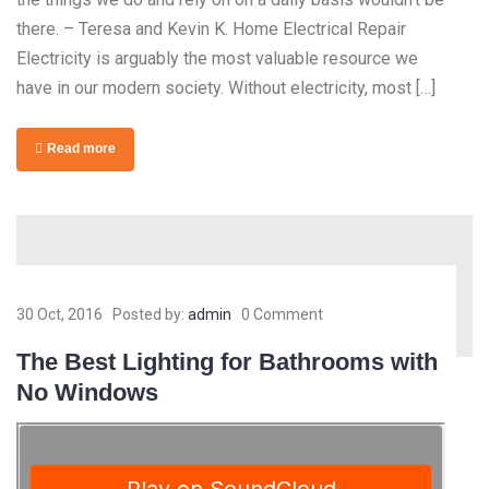
there. – Teresa and Kevin K. Home Electrical Repair
Electricity is arguably the most valuable resource we
have in our modern society. Without electricity, most […]
Read more
30 Oct, 2016
Posted by:
admin
0 Comment
The Best Lighting for Bathrooms with
No Windows