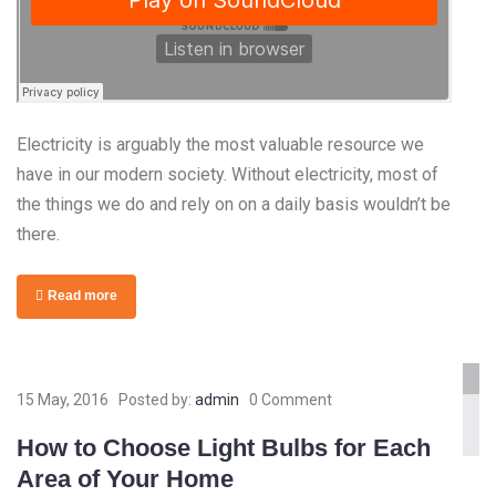
Electricity is arguably the most valuable resource we
have in our modern society. Without electricity, most of
the things we do and rely on on a daily basis wouldn’t be
there.
Read more
www.yourlinktosite.com
15 May, 2016
Posted by:
admin
0 Comment
How to Choose Light Bulbs for Each
Area of Your Home