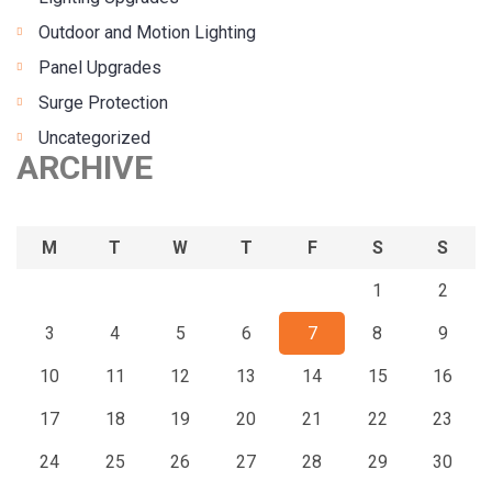
Outdoor and Motion Lighting
Panel Upgrades
Surge Protection
Uncategorized
ARCHIVE
M
T
W
T
F
S
S
1
2
3
4
5
6
7
8
9
10
11
12
13
14
15
16
17
18
19
20
21
22
23
24
25
26
27
28
29
30