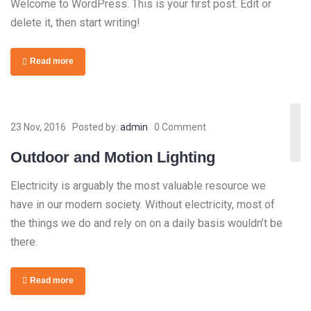
Welcome to WordPress. This is your first post. Edit or
delete it, then start writing!
Read more
23 Nov, 2016
Posted by:
admin
0 Comment
Outdoor and Motion Lighting
Electricity is arguably the most valuable resource we
have in our modern society. Without electricity, most of
the things we do and rely on on a daily basis wouldn’t be
there.
Read more