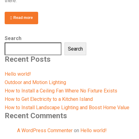
there.
Read more
Search
Search
Recent Posts
Hello world!
Outdoor and Motion Lighting
How to Install a Ceiling Fan Where No Fixture Exists
How to Get Electricity to a Kitchen Island
How to Install Landscape Lighting and Boost Home Value
Recent Comments
A WordPress Commenter
on
Hello world!