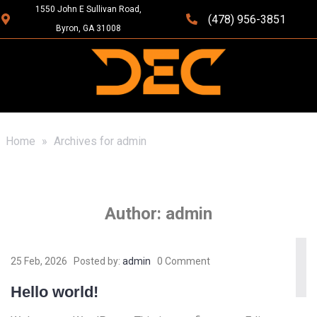
1550 John E Sullivan Road,
(478) 956-3851
Byron, GA 31008
Home
»
Archives for admin
Author:
admin
25 Feb, 2026
Posted by:
admin
0 Comment
Hello world!