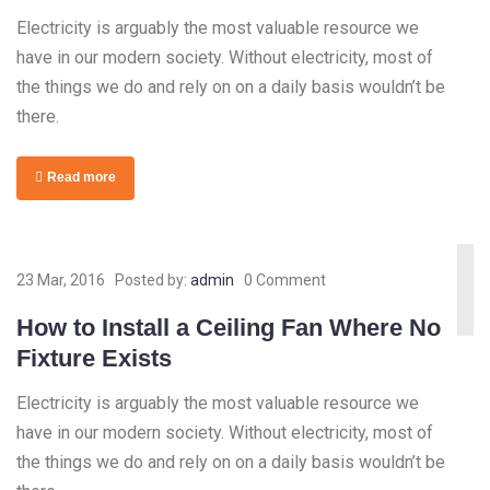
Electricity is arguably the most valuable resource we
have in our modern society. Without electricity, most of
the things we do and rely on on a daily basis wouldn’t be
there.
Read more
23 Mar, 2016
Posted by:
admin
0 Comment
How to Install a Ceiling Fan Where No
Fixture Exists
Electricity is arguably the most valuable resource we
have in our modern society. Without electricity, most of
the things we do and rely on on a daily basis wouldn’t be