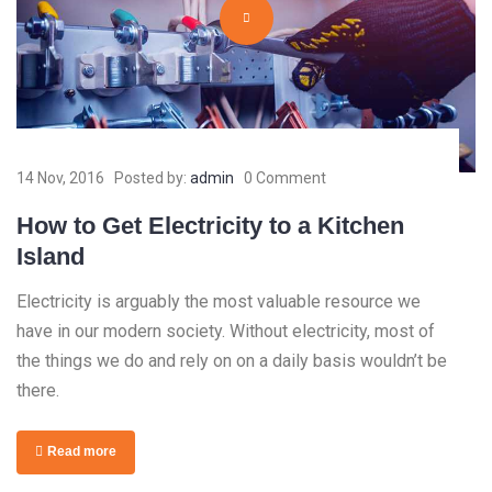
14 Nov, 2016
Posted by:
admin
0 Comment
How to Get Electricity to a Kitchen
Island
Electricity is arguably the most valuable resource we
have in our modern society. Without electricity, most of
the things we do and rely on on a daily basis wouldn’t be
there.
Read more