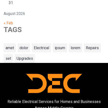
31
August 2026
« Feb
TAGS
amet
dolor
Electrical
ipsum
lorem
Repairs
set
Upgrades
Reliable Electrical Services for Homes and Businesses