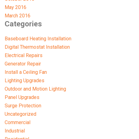
May 2016
March 2016
Categories
Baseboard Heating Installation
Digital Thermostat Installation
Electrical Repairs
Generator Repair
Install a Ceiling Fan
Lighting Upgrades
Outdoor and Motion Lighting
Panel Upgrades
Surge Protection
Uncategorized
Commercial
Industrial