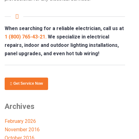
When searching for a reliable electrician, call us at
1 (800) 765-43-21.
We specialize in electrical
repairs, indoor and outdoor lighting installations,
panel upgrades, and even hot tub wiring!
Get Service Now
Archives
February 2026
November 2016
October 2016