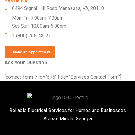
Residential
8494 Signal Hill Road Manassas, VA, 20110
Mon-Fri: 7:00am-7:00pm
Sat-Sun: 10:00am-5:00pm
1 (800) 765-43-21
Make an Appointment
Ask Your Question
[contact-form-7 id=”575″ title=”Services Contact Form”]
Reliable Electrical Services for Homes and Businesses
Across Middle Georgia