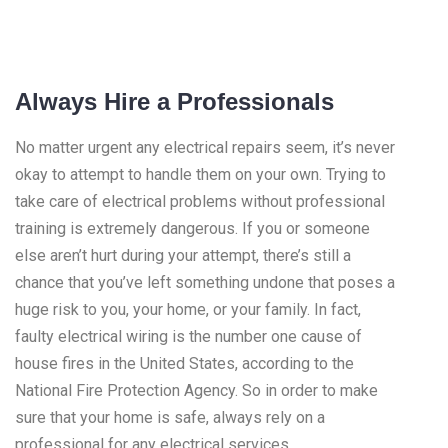
Always Hire a Professionals
No matter urgent any electrical repairs seem, it’s never
okay to attempt to handle them on your own. Trying to
take care of electrical problems without professional
training is extremely dangerous. If you or someone
else aren’t hurt during your attempt, there’s still a
chance that you’ve left something undone that poses a
huge risk to you, your home, or your family. In fact,
faulty electrical wiring is the number one cause of
house fires in the United States, according to the
National Fire Protection Agency. So in order to make
sure that your home is safe, always rely on a
professional for any electrical services.