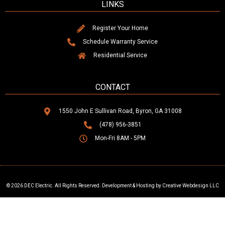
LINKS
Register Your Home
Schedule Warranty Service
Residential Service
CONTACT
1550 John E Sullivan Road, Byron, GA 31008
(478) 956-3851
Mon-Fri 8AM - 5PM
© 2026 DEC Electric. All Rights Reserved. Development & Hosting by Creative Webdesign LLC