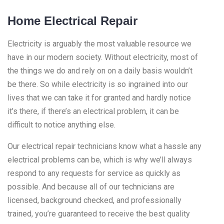
Home Electrical Repair
Electricity is arguably the most valuable resource we
have in our modern society. Without electricity, most of
the things we do and rely on on a daily basis wouldn’t
be there. So while electricity is so ingrained into our
lives that we can take it for granted and hardly notice
it’s there, if there’s an electrical problem, it can be
difficult to notice anything else.
Our electrical repair technicians know what a hassle any
electrical problems can be, which is why we’ll always
respond to any requests for service as quickly as
possible. And because all of our technicians are
licensed, background checked, and professionally
trained, you’re guaranteed to receive the best quality