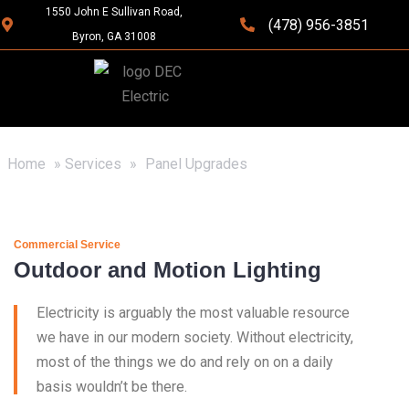
1550 John E Sullivan Road,
(478) 956-3851
Byron, GA 31008
Home
»
Services
»
Panel Upgrades
Commercial Service
Outdoor and Motion Lighting
Electricity is arguably the most valuable resource
we have in our modern society. Without electricity,
most of the things we do and rely on on a daily
basis wouldn’t be there.