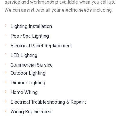
service and workmanship available when you call us.
We can assist with all your electric needs including:
Lighting Installation
Pool/Spa Lighting
Electrical Panel Replacement
LED Lighting
Commercial Service
Outdoor Lighting
Dimmer Lighting
Home Wiring
Electrical Troubleshooting & Repairs
Wiring Replacement